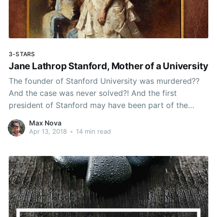
3-STARS
Jane Lathrop Stanford, Mother of a University
The founder of Stanford University was murdered??
And the case was never solved?! And the first
president of Stanford may have been part of the
murder conspiracy... how had I never heard about this
Max Nova
before?
Apr 13, 2018
•
14 min read