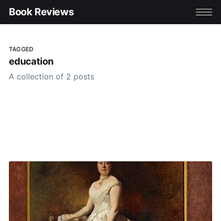
Book Reviews
TAGGED
education
A collection of 2 posts