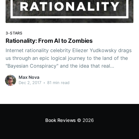
3-STARS
Rationality: From AI to Zombies
Internet rationality celebrity Eliezer Yudkowsky drags
us through an epic logical journey to the land of the
"Bayesian Conspiracy" and the idea that real
rationality is about "winning."
Max Nova
Dec 2, 2017
•
81 min read
Book Reviews
© 2026