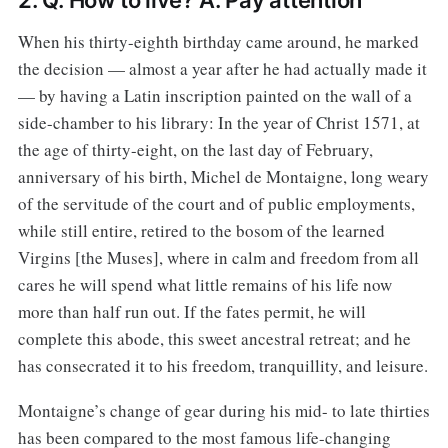
2. Q. How to live? A. Pay attention
When his thirty-eighth birthday came around, he marked
the decision — almost a year after he had actually made it
— by having a Latin inscription painted on the wall of a
side-chamber to his library: In the year of Christ 1571, at
the age of thirty-eight, on the last day of February,
anniversary of his birth, Michel de Montaigne, long weary
of the servitude of the court and of public employments,
while still entire, retired to the bosom of the learned
Virgins [the Muses], where in calm and freedom from all
cares he will spend what little remains of his life now
more than half run out. If the fates permit, he will
complete this abode, this sweet ancestral retreat; and he
has consecrated it to his freedom, tranquillity, and leisure.
Montaigne’s change of gear during his mid- to late thirties
has been compared to the most famous life-changing