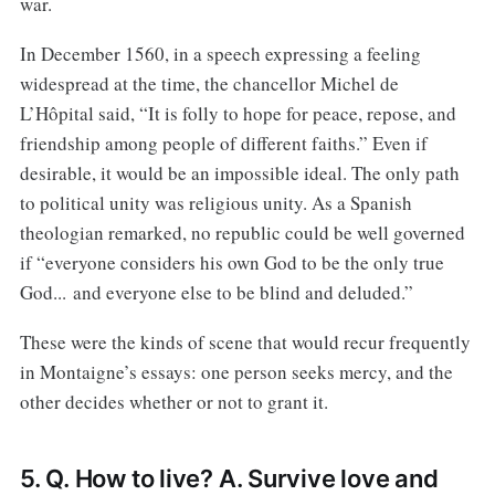
war.
In December 1560, in a speech expressing a feeling
widespread at the time, the chancellor Michel de
L’Hôpital said, “It is folly to hope for peace, repose, and
friendship among people of different faiths.” Even if
desirable, it would be an impossible ideal. The only path
to political unity was religious unity. As a Spanish
theologian remarked, no republic could be well governed
if “everyone considers his own God to be the only true
God... and everyone else to be blind and deluded.”
These were the kinds of scene that would recur frequently
in Montaigne’s essays: one person seeks mercy, and the
other decides whether or not to grant it.
5. Q. How to live? A. Survive love and