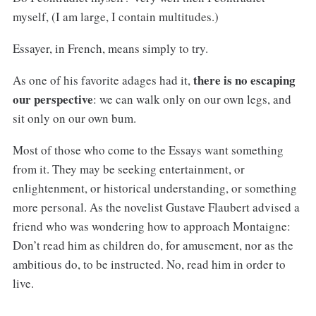
myself, (I am large, I contain multitudes.)
Essayer, in French, means simply to try.
there is no escaping
As one of his favorite adages had it,
our perspective
: we can walk only on our own legs, and
sit only on our own bum.
Most of those who come to the Essays want something
from it. They may be seeking entertainment, or
enlightenment, or historical understanding, or something
more personal. As the novelist Gustave Flaubert advised a
friend who was wondering how to approach Montaigne:
Don’t read him as children do, for amusement, nor as the
ambitious do, to be instructed. No, read him in order to
live.