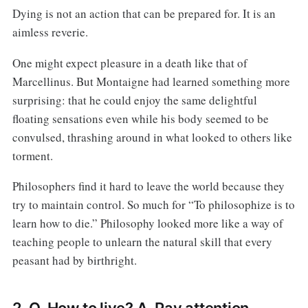
Dying is not an action that can be prepared for. It is an
aimless reverie.
One might expect pleasure in a death like that of
Marcellinus. But Montaigne had learned something more
surprising: that he could enjoy the same delightful
floating sensations even while his body seemed to be
convulsed, thrashing around in what looked to others like
torment.
Philosophers find it hard to leave the world because they
try to maintain control. So much for “To philosophize is to
learn how to die.” Philosophy looked more like a way of
teaching people to unlearn the natural skill that every
peasant had by birthright.