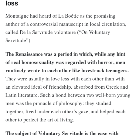
loss
Montaigne had heard of La Boétie as the promising
author of a controversial manuscript in local circulation,
called De la Servitude volontaire (“On Voluntary
Servitude”).
The Renaissance was a period in which, while any hint
of real homosexuality was regarded with horror, men
routinely wrote to each other like lovestruck teenagers.
They were usually in love less with each other than with
an elevated ideal of friendship, absorbed from Greek and
Latin literature. Such a bond between two well-born young
men was the pinnacle of philosophy: they studied
together, lived under each other’s gaze, and helped each
other to perfect the art of living.
The subject of Voluntary Servitude is the ease with