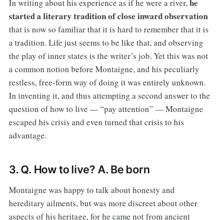
he
In writing about his experience as if he were a river,
started a literary tradition of close inward observation
that is now so familiar that it is hard to remember that it is
a tradition. Life just seems to be like that, and observing
the play of inner states is the writer’s job. Yet this was not
a common notion before Montaigne, and his peculiarly
restless, free-form way of doing it was entirely unknown.
In inventing it, and thus attempting a second answer to the
question of how to live — “pay attention” — Montaigne
escaped his crisis and even turned that crisis to his
advantage.
3. Q. How to live? A. Be born
Montaigne was happy to talk about honesty and
hereditary ailments, but was more discreet about other
aspects of his heritage, for he came not from ancient