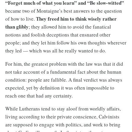
“Forget much of what you learn” and “Be slow-witted”
became two of Montaigne’s best answers to the question
They freed him to think wisely rather
of how to live.
than glibly
; they allowed him to avoid the fanatical
notions and foolish deceptions that ensnared other
people; and they let him follow his own thoughts wherever
they led — which was all he really wanted to do.
For him, the greatest problem with the law was that it did
not take account of a fundamental fact about the human
condition: people are fallible. A final verdict was always
expected, yet by definition it was often impossible to
reach one that had any certainty.
While Lutherans tend to stay aloof from worldly affairs,
living according to their private conscience, Calvinists
are supposed to engage with politics, and work to bring