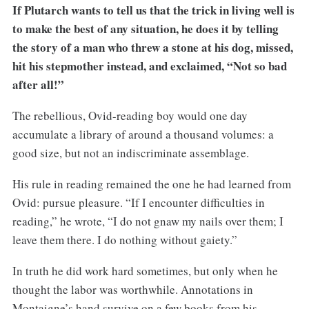
If Plutarch wants to tell us that the trick in living well is
to make the best of any situation, he does it by telling
the story of a man who threw a stone at his dog, missed,
hit his stepmother instead, and exclaimed, “Not so bad
after all!”
The rebellious, Ovid-reading boy would one day
accumulate a library of around a thousand volumes: a
good size, but not an indiscriminate assemblage.
His rule in reading remained the one he had learned from
Ovid: pursue pleasure. “If I encounter difficulties in
reading,” he wrote, “I do not gnaw my nails over them; I
leave them there. I do nothing without gaiety.”
In truth he did work hard sometimes, but only when he
thought the labor was worthwhile. Annotations in
Montaigne’s hand survive on a few books from his