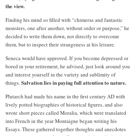
the view.
Finding his mind so filled with “chimeras and fantastic
monsters, one after another, without order or purpose,” he
decided to write them down, not directly to overcome
them, but to inspect their strangeness at his leisure.
Seneca would have approved. If you become depressed or
bored in your retirement, he advised, just look around you
and interest yourself in the variety and sublimity of
Salvation lies in paying full attention to nature.
things.
Plutarch had made his name in the first century AD with
lively potted biographies of historical figures, and also
wrote short pieces called Moralia, which were translated
into French in the year Montaigne began writing his
Essays. These gathered together thoughts and anecdotes