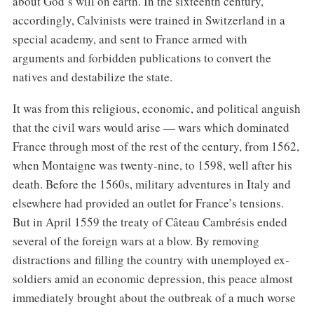
about God’s will on earth. In the sixteenth century,
accordingly, Calvinists were trained in Switzerland in a
special academy, and sent to France armed with
arguments and forbidden publications to convert the
natives and destabilize the state.
It was from this religious, economic, and political anguish
that the civil wars would arise — wars which dominated
France through most of the rest of the century, from 1562,
when Montaigne was twenty-nine, to 1598, well after his
death. Before the 1560s, military adventures in Italy and
elsewhere had provided an outlet for France’s tensions.
But in April 1559 the treaty of Câteau Cambrésis ended
several of the foreign wars at a blow. By removing
distractions and filling the country with unemployed ex-
soldiers amid an economic depression, this peace almost
immediately brought about the outbreak of a much worse