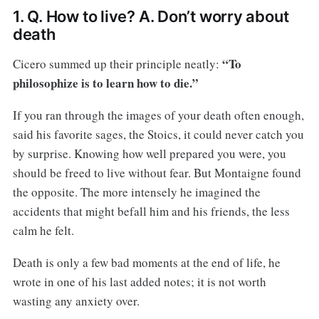
1. Q. How to live? A. Don’t worry about
death
“To
Cicero summed up their principle neatly:
philosophize is to learn how to die.”
If you ran through the images of your death often enough,
said his favorite sages, the Stoics, it could never catch you
by surprise. Knowing how well prepared you were, you
should be freed to live without fear. But Montaigne found
the opposite. The more intensely he imagined the
accidents that might befall him and his friends, the less
calm he felt.
Death is only a few bad moments at the end of life, he
wrote in one of his last added notes; it is not worth
wasting any anxiety over.