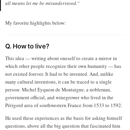
all means let me be misunderstood."
My favorite highlights below:
Q. How to live?
This idea — writing about oneself to create a mirror in
which other people recognize their own humanity — has
not existed forever. It had to be invented. And, unlike
many cultural inventions, it can be traced to a single
person: Michel Eyquem de Montaigne, a nobleman,
government official, and winegrower who lived in the
Périgord area of southwestern France from 1533 to 1592.
He used these experiences as the basis for asking himself
questions, above all the big question that fascinated him