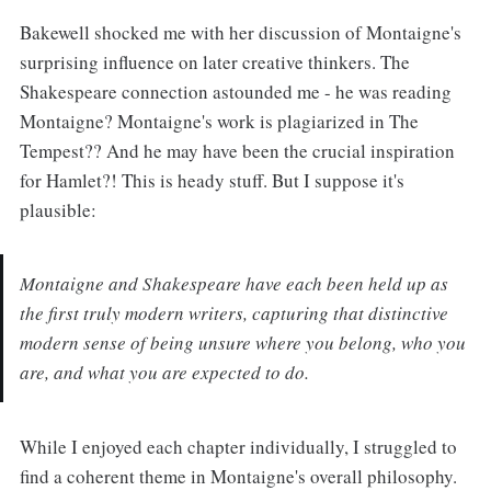
Bakewell shocked me with her discussion of Montaigne's
surprising influence on later creative thinkers. The
Shakespeare connection astounded me - he was reading
Montaigne? Montaigne's work is plagiarized in The
Tempest?? And he may have been the crucial inspiration
for Hamlet?! This is heady stuff. But I suppose it's
plausible:
Montaigne and Shakespeare have each been held up as
the first truly modern writers, capturing that distinctive
modern sense of being unsure where you belong, who you
are, and what you are expected to do.
While I enjoyed each chapter individually, I struggled to
find a coherent theme in Montaigne's overall philosophy.