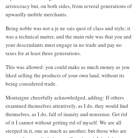
aristocracy but, on both sides, from several generations of
upwardly mobile merchants.
Being noble was not a je ne sais quoi of class and style; it
was a technical matter, and the main rule was that you and
your descendants must engage in no trade and pay no
taxes for at least three generations.
This was allowed: you could make as much money as you
liked selling the products of your own land, without its
being considered trade.
Montaigne cheerfully acknowledged, adding: If others
examined themselves attentively, as I do, they would find
themselves, as I do, full of inanity and nonsense. Get rid
of it I cannot without getting rid of myself. We are all
steeped in it, one as much as another; but those who are