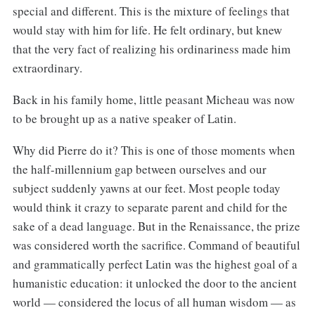
special and different. This is the mixture of feelings that
would stay with him for life. He felt ordinary, but knew
that the very fact of realizing his ordinariness made him
extraordinary.
Back in his family home, little peasant Micheau was now
to be brought up as a native speaker of Latin.
Why did Pierre do it? This is one of those moments when
the half-millennium gap between ourselves and our
subject suddenly yawns at our feet. Most people today
would think it crazy to separate parent and child for the
sake of a dead language. But in the Renaissance, the prize
was considered worth the sacrifice. Command of beautiful
and grammatically perfect Latin was the highest goal of a
humanistic education: it unlocked the door to the ancient
world — considered the locus of all human wisdom — as