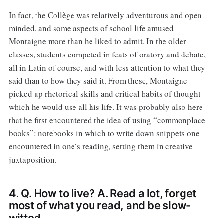
In fact, the Collège was relatively adventurous and open
minded, and some aspects of school life amused
Montaigne more than he liked to admit. In the older
classes, students competed in feats of oratory and debate,
all in Latin of course, and with less attention to what they
said than to how they said it. From these, Montaigne
picked up rhetorical skills and critical habits of thought
which he would use all his life. It was probably also here
that he first encountered the idea of using “commonplace
books”: notebooks in which to write down snippets one
encountered in one’s reading, setting them in creative
juxtaposition.
4. Q. How to live? A. Read a lot, forget
most of what you read, and be slow-
witted