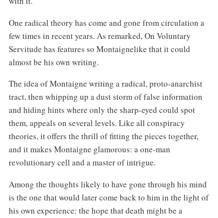
with it.
One radical theory has come and gone from circulation a
few times in recent years. As remarked, On Voluntary
Servitude has features so Montaignelike that it could
almost be his own writing.
The idea of Montaigne writing a radical, proto-anarchist
tract, then whipping up a dust storm of false information
and hiding hints where only the sharp-eyed could spot
them, appeals on several levels. Like all conspiracy
theories, it offers the thrill of fitting the pieces together,
and it makes Montaigne glamorous: a one-man
revolutionary cell and a master of intrigue.
Among the thoughts likely to have gone through his mind
is the one that would later come back to him in the light of
his own experience: the hope that death might be a