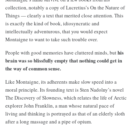
collection, notably a copy of Lucretius’s On the Nature of
Things — clearly a text that merited close attention. This
is exactly the kind of book, idiosyncratic and
intellectually adventurous, that you would expect
Montaigne to want to take such trouble over.
his
People with good memories have cluttered minds, but
brain was so blissfully empty that nothing could get in
the way of common sense.
Like Montaigne, its adherents make slow speed into a
moral principle. Its founding text is Sten Nadolny’s novel
The Discovery of Slowness, which relates the life of Arctic
explorer John Franklin, a man whose natural pace of
living and thinking is portrayed as that of an elderly sloth
after a long massage and a pipe of opium.