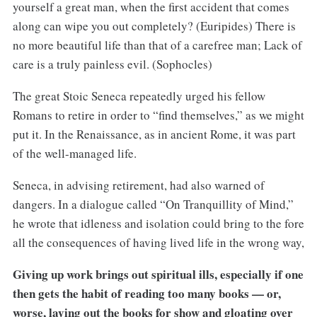
yourself a great man, when the first accident that comes
along can wipe you out completely? (Euripides) There is
no more beautiful life than that of a carefree man; Lack of
care is a truly painless evil. (Sophocles)
The great Stoic Seneca repeatedly urged his fellow
Romans to retire in order to “find themselves,” as we might
put it. In the Renaissance, as in ancient Rome, it was part
of the well-managed life.
Seneca, in advising retirement, had also warned of
dangers. In a dialogue called “On Tranquillity of Mind,”
he wrote that idleness and isolation could bring to the fore
all the consequences of having lived life in the wrong way,
Giving up work brings out spiritual ills, especially if one
then gets the habit of reading too many books — or,
worse, laying out the books for show and gloating over