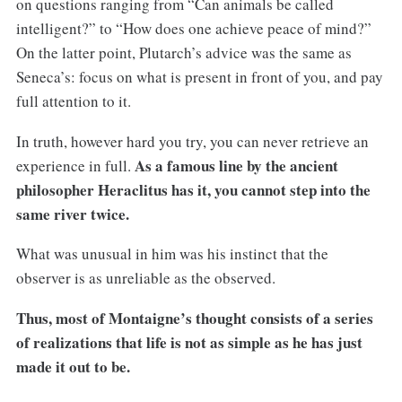
on questions ranging from “Can animals be called
intelligent?” to “How does one achieve peace of mind?”
On the latter point, Plutarch’s advice was the same as
Seneca’s: focus on what is present in front of you, and pay
full attention to it.
In truth, however hard you try, you can never retrieve an
As a famous line by the ancient
experience in full.
philosopher Heraclitus has it, you cannot step into the
same river twice.
What was unusual in him was his instinct that the
observer is as unreliable as the observed.
Thus, most of Montaigne’s thought consists of a series
of realizations that life is not as simple as he has just
made it out to be.