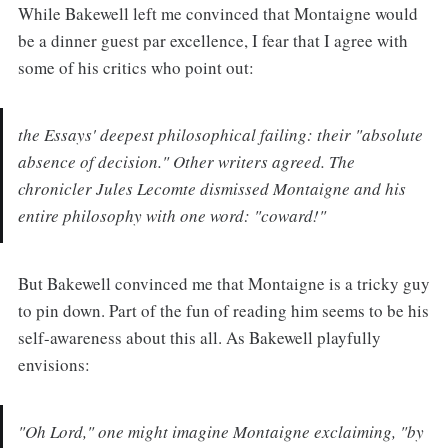
While Bakewell left me convinced that Montaigne would
be a dinner guest par excellence, I fear that I agree with
some of his critics who point out:
the Essays' deepest philosophical failing: their "absolute
absence of decision." Other writers agreed. The
chronicler Jules Lecomte dismissed Montaigne and his
entire philosophy with one word: "coward!"
But Bakewell convinced me that Montaigne is a tricky guy
to pin down. Part of the fun of reading him seems to be his
self-awareness about this all. As Bakewell playfully
envisions:
"Oh Lord," one might imagine Montaigne exclaiming, "by