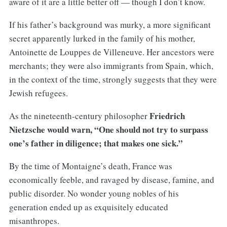
aware of it are a little better off — though I don’t know.
If his father’s background was murky, a more significant
secret apparently lurked in the family of his mother,
Antoinette de Louppes de Villeneuve. Her ancestors were
merchants; they were also immigrants from Spain, which,
in the context of the time, strongly suggests that they were
Jewish refugees.
Friedrich
As the nineteenth-century philosopher
Nietzsche would warn, “One should not try to surpass
one’s father in diligence; that makes one sick.”
By the time of Montaigne’s death, France was
economically feeble, and ravaged by disease, famine, and
public disorder. No wonder young nobles of his
generation ended up as exquisitely educated
misanthropes.