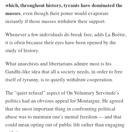
which, throughout history, tyrants have dominated the
masses
, even though their power would evaporate
instantly if those masses withdrew their support.
Whenever a few individuals do break free, adds La Boétie,
it is often because their eyes have been opened by the
study of history.
What anarchists and libertarians admire most is his
Gandhi-like idea that all a society needs, in order to free
itself of tyranny, is to quietly withdraw cooperation.
The “quiet refusal” aspect of On Voluntary Servitude’s
politics had an obvious appeal for Montaigne. He agreed
that the most important thing in confronting political
abuse was to maintain one’s mental freedom — and that
could mean opting out of public life rather than engaging