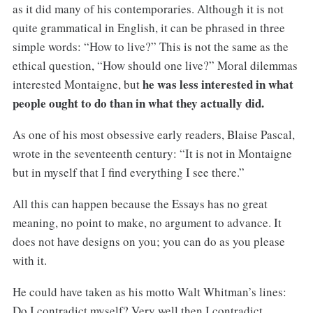
as it did many of his contemporaries. Although it is not
quite grammatical in English, it can be phrased in three
simple words: “How to live?” This is not the same as the
ethical question, “How should one live?” Moral dilemmas
he was less interested in what
interested Montaigne, but
people ought to do than in what they actually did.
As one of his most obsessive early readers, Blaise Pascal,
wrote in the seventeenth century: “It is not in Montaigne
but in myself that I find everything I see there.”
All this can happen because the Essays has no great
meaning, no point to make, no argument to advance. It
does not have designs on you; you can do as you please
with it.
He could have taken as his motto Walt Whitman’s lines:
Do I contradict myself? Very well then I contradict