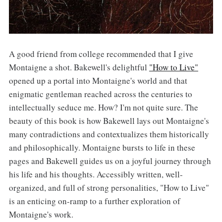
A good friend from college recommended that I give
Montaigne a shot. Bakewell's delightful
"How to Live"
opened up a portal into Montaigne's world and that
enigmatic gentleman reached across the centuries to
intellectually seduce me. How? I'm not quite sure. The
beauty of this book is how Bakewell lays out Montaigne's
many contradictions and contextualizes them historically
and philosophically. Montaigne bursts to life in these
pages and Bakewell guides us on a joyful journey through
his life and his thoughts. Accessibly written, well-
organized, and full of strong personalities, "How to Live"
is an enticing on-ramp to a further exploration of
Montaigne's work.