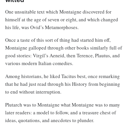
One unsuitable text which Montaigne discovered for
himself at the age of seven or eight, and which changed
his life, was Ovid’s Metamorphoses.
Once a taste of this sort of thing had started him off,
Montaigne galloped through other books similarly full of
good stories: Virgil’s Aeneid, then Terence, Plautus, and
various modern Italian comedies.
Among historians, he liked Tacitus best, once remarking
that he had just read through his History from beginning
to end without interruption.
Plutarch was to Montaigne what Montaigne was to many
later readers: a model to follow, and a treasure chest of
ideas, quotations, and anecdotes to plunder.