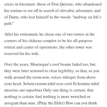
crises in literature: those of Don Quixote, who abandoned
his routine to set off in search of chivalric adventure, and
of Dante, who lost himself in the woods “midway on life’s
path.”
After his retirement, he chose one of two towers at the
corners of his château complex to be his all-purpose
retreat and center of operations; the other tower was
reserved for his wife.
Over the years, Montaigne’s roof beams faded too, but
they were later restored to clear legibility, so that, as you
walk around the room now, voices whisper from above
your head: Solum certum nihil esse certi Et homine nihil
miserius aut superbius Only one thing is certain: that
nothing is certain And nothing is more wretched or
arrogant than man. (Pliny the Elder) How can you think