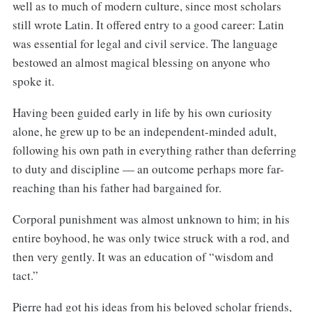
well as to much of modern culture, since most scholars
still wrote Latin. It offered entry to a good career: Latin
was essential for legal and civil service. The language
bestowed an almost magical blessing on anyone who
spoke it.
Having been guided early in life by his own curiosity
alone, he grew up to be an independent-minded adult,
following his own path in everything rather than deferring
to duty and discipline — an outcome perhaps more far-
reaching than his father had bargained for.
Corporal punishment was almost unknown to him; in his
entire boyhood, he was only twice struck with a rod, and
then very gently. It was an education of “wisdom and
tact.”
Pierre had got his ideas from his beloved scholar friends,