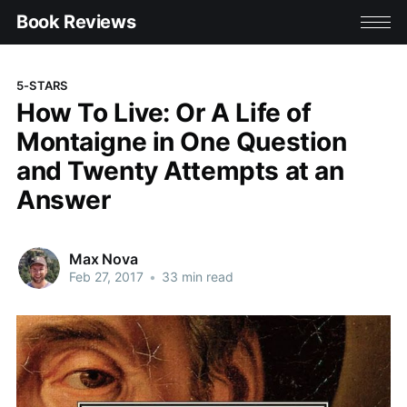
Book Reviews
5-STARS
How To Live: Or A Life of
Montaigne in One Question
and Twenty Attempts at an
Answer
Max Nova
Feb 27, 2017
•
33 min read