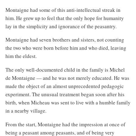
Montaigne had some of this anti-intellectual streak in
him. He grew up to feel that the only hope for humanity
lay in the simplicity and ignorance of the peasantry.
Montaigne had seven brothers and sisters, not counting
the two who were born before him and who died, leaving
him the eldest.
The only well-documented child in the family is Michel
de Montaigne — and he was not merely educated. He was
made the object of an almost unprecedented pedagogic
experiment. The unusual treatment began soon after his
birth, when Micheau was sent to live with a humble family
in a nearby village.
From the start, Montaigne had the impression at once of
being a peasant among peasants, and of being very