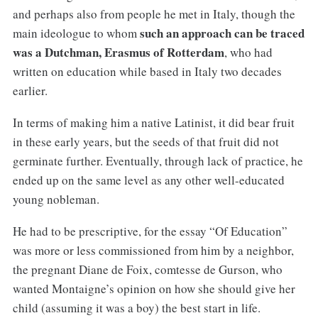
and perhaps also from people he met in Italy, though the
such an approach can be traced
main ideologue to whom
was a Dutchman, Erasmus of Rotterdam
, who had
written on education while based in Italy two decades
earlier.
In terms of making him a native Latinist, it did bear fruit
in these early years, but the seeds of that fruit did not
germinate further. Eventually, through lack of practice, he
ended up on the same level as any other well-educated
young nobleman.
He had to be prescriptive, for the essay “Of Education”
was more or less commissioned from him by a neighbor,
the pregnant Diane de Foix, comtesse de Gurson, who
wanted Montaigne’s opinion on how she should give her
child (assuming it was a boy) the best start in life.