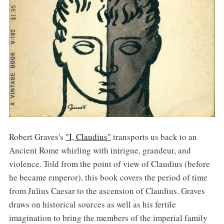
Robert Graves's
"I, Claudius"
transports us back to an
Ancient Rome whirling with intrigue, grandeur, and
violence. Told from the point of view of Claudius (before
he became emperor), this book covers the period of time
from Julius Caesar to the ascension of Claudius. Graves
draws on historical sources as well as his fertile
imagination to bring the members of the imperial family