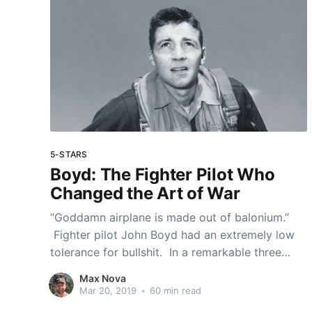
5-STARS
Boyd: The Fighter Pilot Who
Changed the Art of War
“Goddamn airplane is made out of balonium.”
Fighter pilot John Boyd had an extremely low
tolerance for bullshit. In a remarkable three
decade career of military service, Boyd
Max Nova
exhibited near-mythical talent, range, and
Mar 20, 2019
•
60 min read
insight. As a tragic genius, he has few parallels