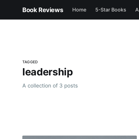
Book Reviews
Home
5-Star Books
A
TAGGED
leadership
A collection of 3 posts