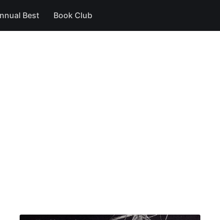
nnual Best
Book Club