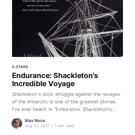
5-STARS
Endurance: Shackleton's
Incredible Voyage
Shackleton's stoic struggle against the ravages
of the Antarctic is one of the greatest stories
I've ever heard. In "Endurance: Shackleton's
Incredible Voyage", Lansing reconstructs the
Max Nova
perilous existence of Shackleton and his crew
Aug 10, 2017
•
1 min read
of 27 scrappy shipwrecked adventurers as they