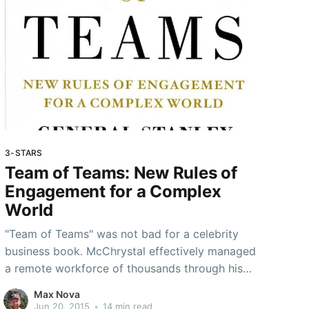
3-STARS
Team of Teams: New Rules of
Engagement for a Complex
World
"Team of Teams" was not bad for a celebrity
business book. McChrystal effectively managed
a remote workforce of thousands through his
daily Operations & Intelligence meetings - I'm
Max Nova
going to try to implement some of his ideas in
Jun 20, 2015
•
14 min read