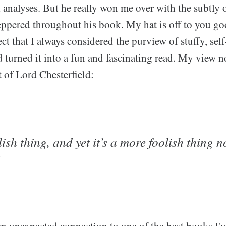
l analyses. But he really won me over with the subtly
peppered throughout his book. My hat is off to you go
ct that I always considered the purview of stuffy, sel
d turned it into a fun and fascinating read. My view 
t of Lord Chesterfield:
lish thing, and yet it’s a more foolish thing n
t
n unexpected connection to one of the best books I've