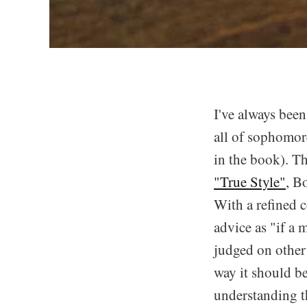
I've always been
all of sophomore
in the book). Th
"True Style"
, B
With a refined c
advice as "if a 
judged on other 
way it should be
understanding th