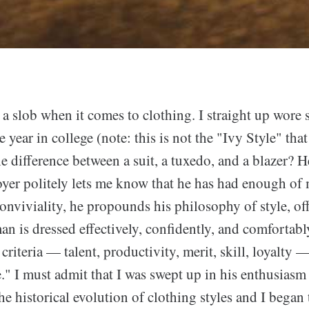
 a slob when it comes to clothing. I straight up wore 
 year in college (note: this is not the "Ivy Style" that
e difference between a suit, a tuxedo, and a blazer? He
oyer politely lets me know that he has had enough of 
onviviality, he propounds his philosophy of style, of
man is dressed effectively, confidently, and comfortably
criteria — talent, productivity, merit, skill, loyalty 
." I must admit that I was swept up in his enthusiasm 
e historical evolution of clothing styles and I began 