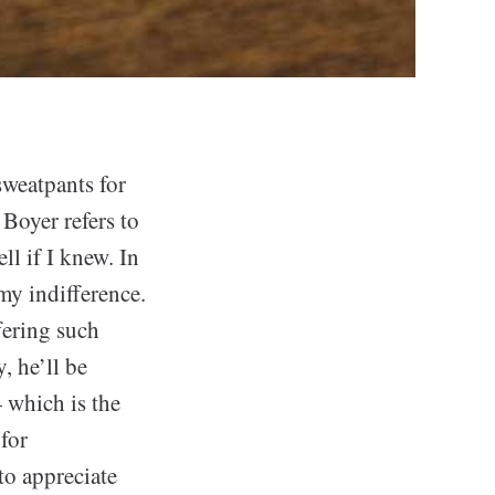
sweatpants for
 Boyer refers to
ll if I knew. In
my indifference.
fering such
, he’ll be
— which is the
for
to appreciate