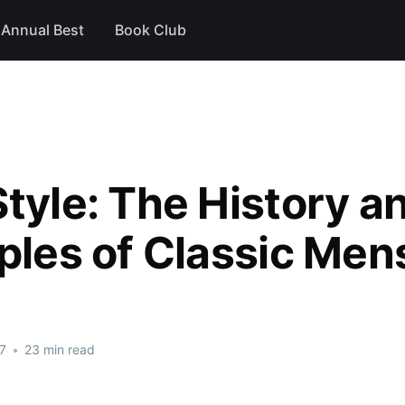
Annual Best
Book Club
Style: The History a
iples of Classic Me
7
•
23 min read