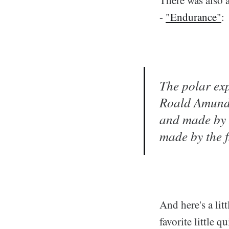
-
"Endurance"
:
The polar exp
Roald Amunds
and made by 
made by the f
And here's a lit
favorite little qu