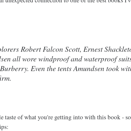
lorers Robert Falcon Scott, Ernest Shacklet
en all wore windproof and waterproof suit
Burberry. Even the tents Amundsen took wit
irm.
tle taste of what you're getting into with this book - 
ips: