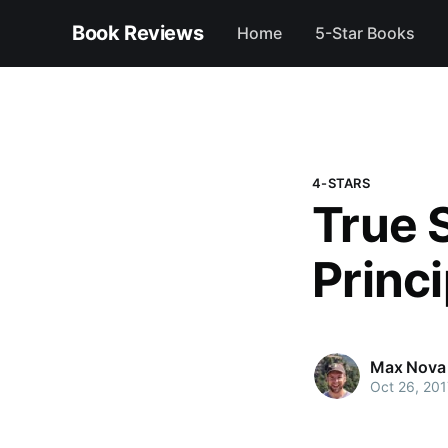
Book Reviews
Home
5-Star Books
4-STARS
True 
Princ
Max Nova
Oct 26, 201