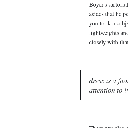
Boyer's sartoria
asides that he 
you took a subje
lightweights an
closely with tha
dress is a foo
attention to i
There was also a