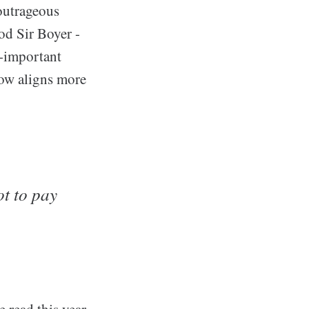
 outrageous
od Sir Boyer -
f-important
now aligns more
ot to pay
 read this year