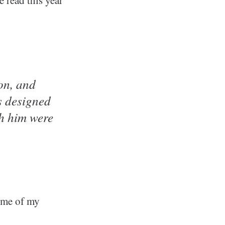
on, and
s designed
h him were
some of my