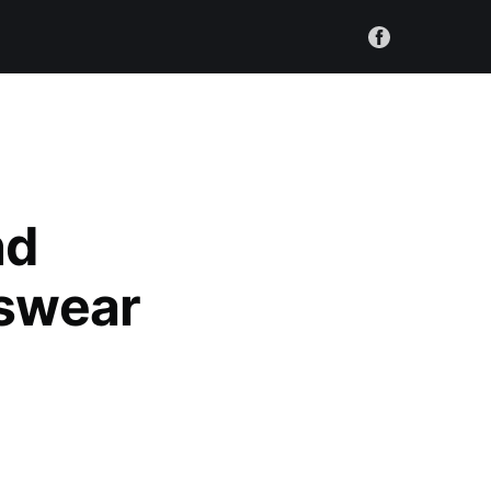
nd
nswear